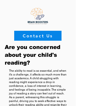
Contact Us
Are you concerned
about your child's
reading?
The ability to read is so essential, and when
it's a challenge, it affects so much more than
just academics. A child struggling with
reading might experience a drop in
confidence, a loss of interest in learning,
and feelings of being incapable. The simple
joy of reading a story can feel out of reach.
As a parent, witnessing this struggle is
painful, driving you to seek effective ways to
unlock their reading ability and reignite their