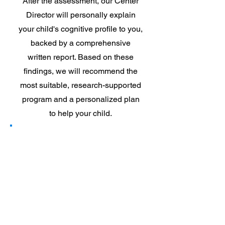
After the assessment, our Center
Director will personally explain
your child's cognitive profile to you,
backed by a comprehensive
written report. Based on these
findings, we will recommend the
most suitable, research-supported
program and a personalized plan
to help your child.
3
Watch your
child
succeed with