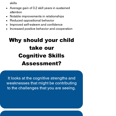
skills
Average gain of 3.2 skill years in sustained
attention
Notable improvements in relationships
Reduced oppositional behavior
Improved self-esteem and confidence
Increased positive behavior and cooperation
Why should your child
take our
Cognitive Skills
Assessment?
It looks at the cognitive strengths and
weaknesses that might be contributing
to the challenges that you are seeing.