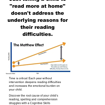
"read more at home"
doesn't address the
underlying reasons for
their reading
difficulties.
Time is critical: Each year without
intervention deepens reading difficulties
and increases the emotional burden on
your child.
Discover the root cause of your child's
reading, spelling and comprehension
struggles with a Cognitive Skills