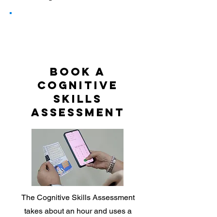
1
BOOK A
COGNITIVE
SKILLS
ASSESSMENT
The Cognitive Skills Assessment
takes about an hour and uses a