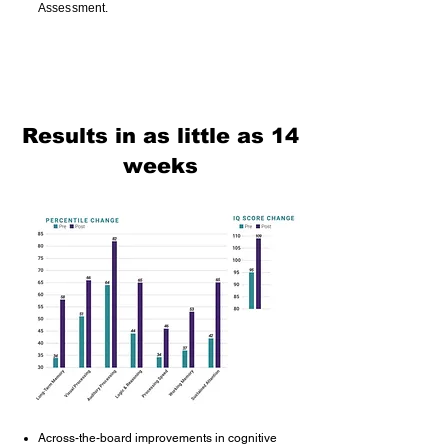
Assessment.
Results in as little as 14
weeks
Across-the-board improvements in cognitive