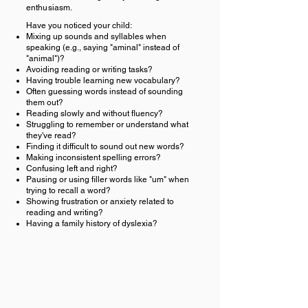
enthusiasm.
Have you noticed your child:
Mixing up sounds and syllables when
speaking (e.g., saying "aminal" instead of
"animal")?
Avoiding reading or writing tasks?
Having trouble learning new vocabulary?
Often guessing words instead of sounding
them out?
Reading slowly and without fluency?
Struggling to remember or understand what
they've read?
Finding it difficult to sound out new words?
Making inconsistent spelling errors?
Confusing left and right?
Pausing or using filler words like "um" when
trying to recall a word?
Showing frustration or anxiety related to
reading and writing?
Having a family history of dyslexia?