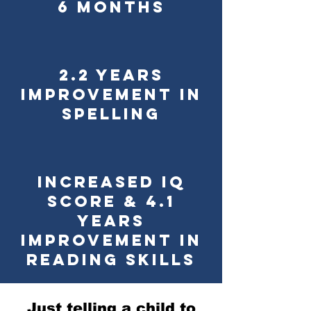
6 Months
2.2 Years
Improvement in
Spelling
Increased IQ
Score & 4.1
Years
Improvement in
Reading Skills
Just telling a child to