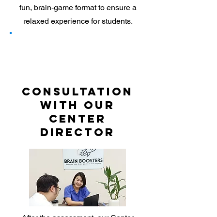
fun, brain-game format to ensure a
relaxed experience for students.
2
Consultation
with our
Center
Director