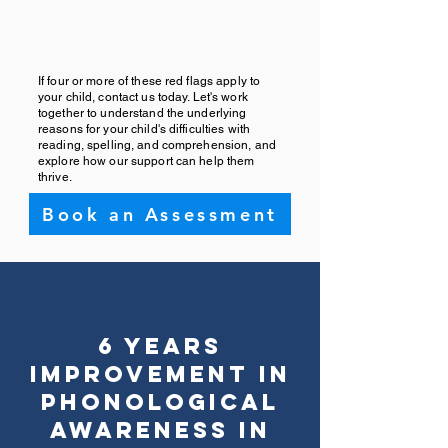
If four or more of these red flags apply to
your child, contact us today. Let's work
together to understand the underlying
reasons for your child's difficulties with
reading, spelling, and comprehension, and
explore how our support can help them
thrive.
Book an Assessment
6 Years
Improvement in
Phonological
Awareness in