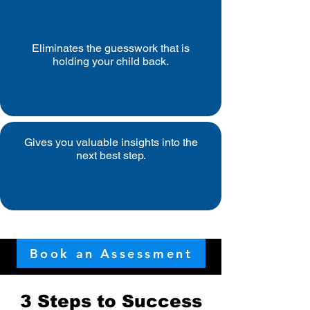
Eliminates the guesswork that is
holding your child back.
Gives you valuable insights into the
next best step.
Book an Assessment
3 Steps to Success